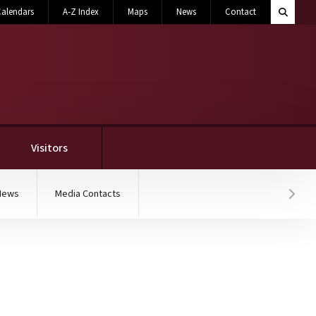
Search M
alendars
A-Z Index
Maps
News
Contact
Toggle 
Visitors
News
Media Contacts
Hover
e cream flavors