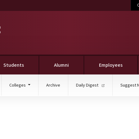
C
Students
Alumni
Employees
Colleges
Archive
Daily Digest
Suggest 
ueberry, sweet potato ic