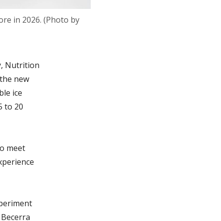
ore in 2026. (Photo by
, Nutrition
 the new
ble ice
5 to 20
to meet
experience
xperiment
 Becerra