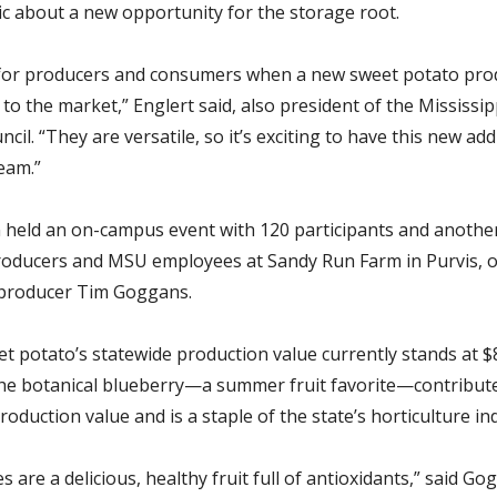
ic about a new opportunity for the storage root.
t for producers and consumers when a new sweet potato prod
to the market,” Englert said, also president of the Mississi
cil. “They are versatile, so it’s exciting to have this new add
eam.”
 held an on-campus event with 120 participants and anothe
roducers and MSU employees at Sandy Run Farm in Purvis, 
 producer Tim Goggans.
et potato’s
statewide production value currently stands at $
he botanical blueberry—a summer fruit favorite—contribut
production value and is a staple of the state’s horticulture in
s are a delicious, healthy fruit full of antioxidants,” said Go