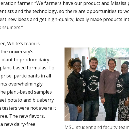
neration farmer. “We farmers have our product and Mississi
ientists and the technology, so there are opportunities to w
est new ideas and get high-quality, locally made products in
onsumers.”
r, White’s team is
the university’s
 plant to produce dairy-
plant-based formulas. To
prise, participants in all
ents overwhelmingly
the plant-based samples
eet potato and blueberry
testers were not aware it
ree. The new flavors,
 a new dairy-free
MSU student and faculty team