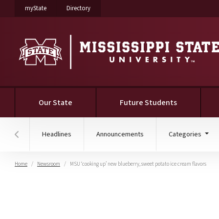
on Mississippi State University
on Mississippi State University
myState
Directory
Our State
Future Students
Headlines
Announcements
Categories
Hover to scroll section menu to the left
Home
Newsroom
MSU ‘cooking up’ new blueberry, sweet potato ice cream flavors
MSU ‘cooking up’ new bl