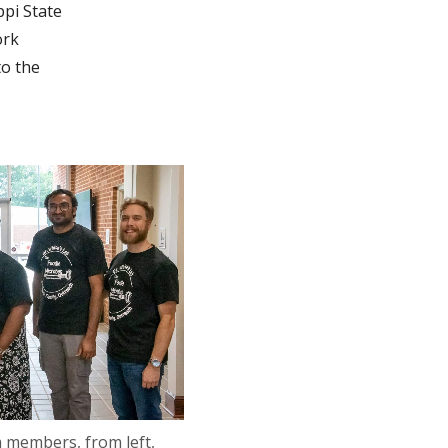
ppi State
ork
to the
 members, from left,