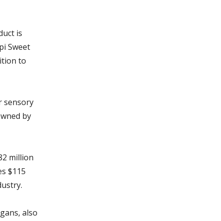
uct is
ppi Sweet
ition to
r sensory
owned by
82 million
es $115
dustry.
ggans, also