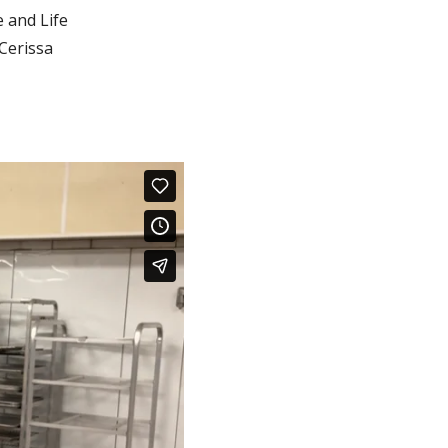
 and Life
Cerissa