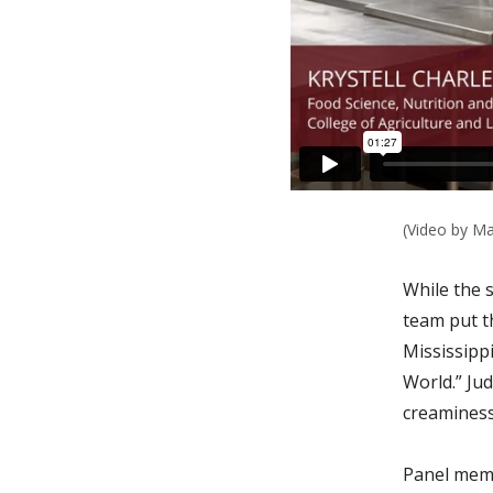
(Video by Ma
While the 
team put t
Mississipp
World.”
Jud
creaminess
Panel memb