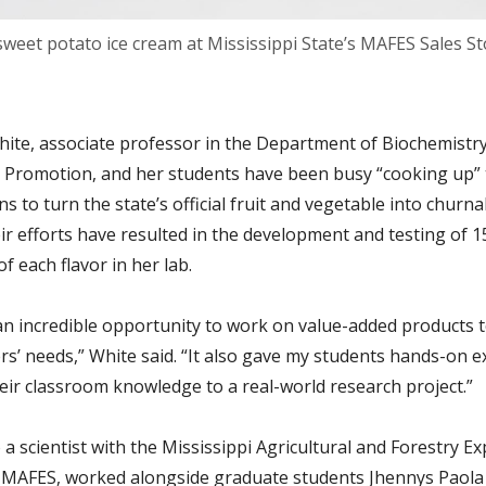
weet potato ice cream at Mississippi State’s MAFES Sales St
ite, associate professor in the Department of Biochemistry
 Promotion, and her students have been busy “cooking up”
s to turn the state’s official fruit and vegetable into churna
ir efforts have resulted in the development and testing of 1
of each flavor in her lab.
an incredible opportunity to work on value-added products 
rs’ needs,” White said. “It also gave my students hands-on 
eir classroom knowledge to a real-world research project.”
 a scientist with the Mississippi Agricultural and Forestry E
r MAFES, worked alongside graduate students Jhennys Paola