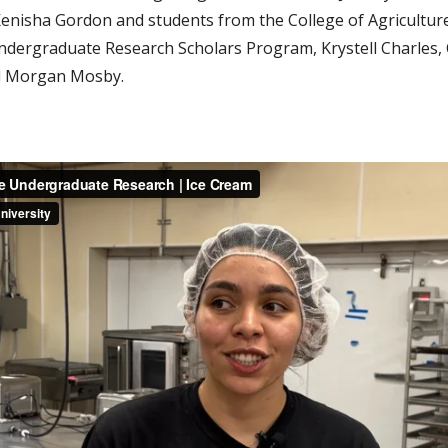
enisha Gordon and students from the College of Agriculture
ndergraduate Research Scholars Program, Krystell Charles, 
d Morgan Mosby.