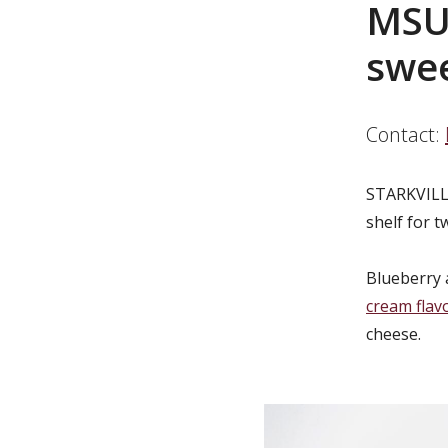
MSU 
swee
Contact:
STARKVILL
shelf for t
Blueberry 
cream flav
cheese.