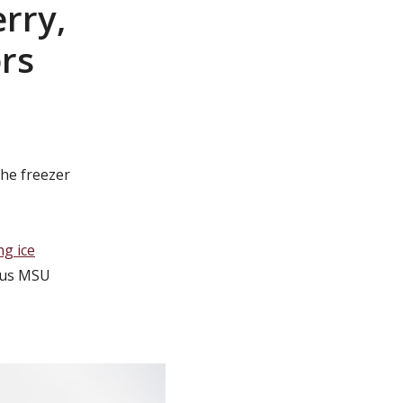
rry,
ors
he freezer
ng ice
mous MSU