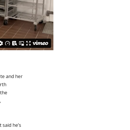
ite and her
rth
 the
,
 said he’s