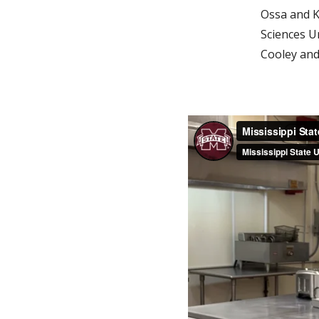
Ossa and K
Sciences U
Cooley an