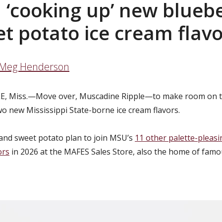
‘cooking up’ new bluebe
t potato ice cream flav
Meg Henderson
E, Miss.—
Move over, Muscadine Ripple—to make room on t
wo new Mississippi State-borne ice cream flavors.
and sweet potato plan to join MSU’s
11 other palette-pleasi
ors
in 2026 at the MAFES Sales Store, also the home of fa