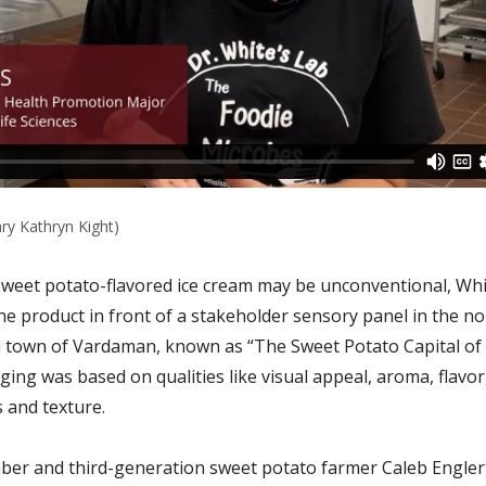
ry Kathryn Kight)
sweet potato-flavored ice cream may be unconventional, Wh
he product in front of a stakeholder sensory panel in the no
i town of Vardaman, known as “The Sweet Potato Capital of
ging was based on qualities like visual appeal, aroma, flavor
 and texture.
er and third-generation sweet potato farmer Caleb Englert