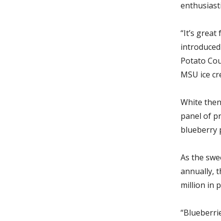
enthusiast
“It’s grea
introduced 
Potato Coun
MSU ice cr
White then
panel of p
blueberry
As the swe
annually,
t
million in 
“Blueberrie