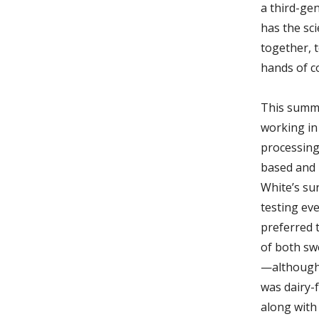
a third-ge
has the sc
together, t
hands of c
This summe
working in 
processing
based and 
White’s sur
testing ev
preferred 
of both sw
—although 
was dairy-f
along with