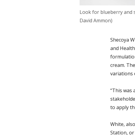
Look for blueberry and s
David Ammon)
Shecoya Wh
and Health
formulation
cream. The
variations 
“This was 
stakeholde
to apply
th
White, also
Station, o