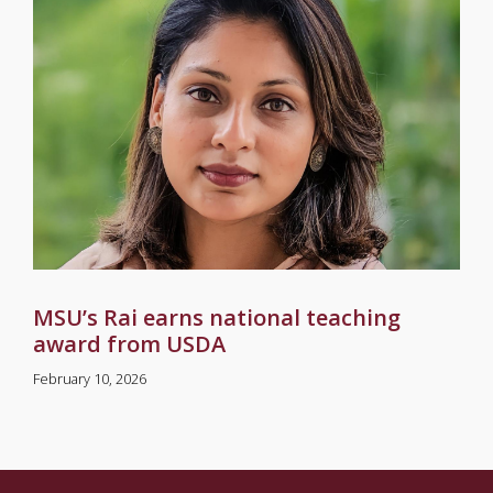
MSU’s Rai earns national teaching
award from USDA
February 10, 2026