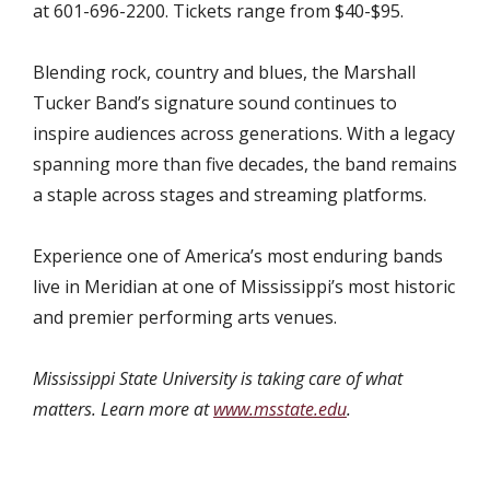
at 601-696-2200. Tickets range from $40-$95.
Blending rock, country and blues, the Marshall
Tucker Band’s signature sound continues to
inspire audiences across generations. With a legacy
spanning more than five decades
, the band remains
a staple across stages and streaming platforms.
Experience one of America’s most enduring bands
live in Meridian at one of Mississippi’s most historic
and premier performing arts venues.
Mississippi State University is taking care of what
matters. Learn more at
www.msstate.edu
.