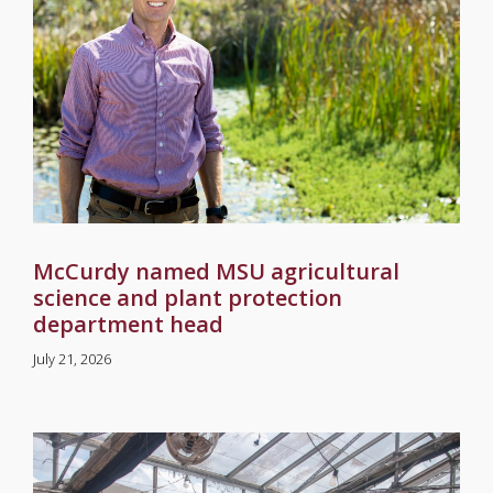
McCurdy named MSU agricultural
science and plant protection
department head
July 21, 2026