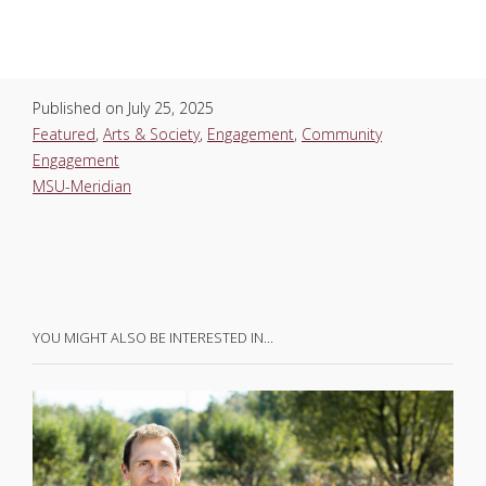
Published on
July 25, 2025
Featured
,
Arts & Society
,
Engagement
,
Community
Engagement
MSU-Meridian
YOU MIGHT ALSO BE INTERESTED IN…