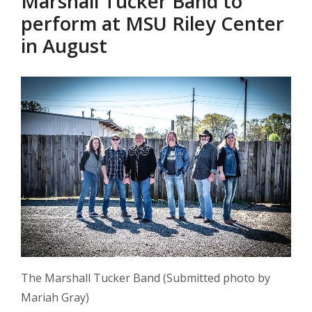
Marshall Tucker Band to
perform at MSU Riley Center
in August
The Marshall Tucker Band (Submitted photo by
Mariah Gray)