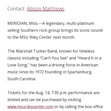
Contact:
Allison Matthews
MERIDIAN, Miss.—
A legendary, multi-platinum
selling Southern rock group brings its iconic sound
to the MSU Riley Center next month.
The Marshall Tucker Band, known for timeless
classics including “Can’t You See” and “Heard It in a
Love Song,” has been a driving force in American
music since its 1972 founding in Spartanburg,
South Carolina.
Tickets for the Aug. 14, 7:30 p.m. performance are
limited and can be purchased by visiting
www.msurileycenter.com
or by calling the box office