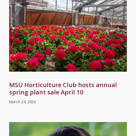
MSU Horticulture Club hosts annual
spring plant sale April 10
March 24, 2026