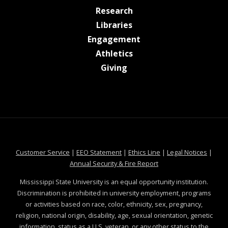
at MSState
Research
at MSState
Libraries
at MSState
Engagement
at MSState
Athletics
at MSState
Giving
at MSState
at MSState
at MSState
at MSS
Customer Service
|
EEO Statement
|
Ethics Line
|
Legal Notices
|
at MSState
Annual Security & Fire Report
Mississippi State University is an equal opportunity institution.
Discrimination is prohibited in university employment, programs
or activities based on race, color, ethnicity, sex, pregnancy,
religion, national origin, disability, age, sexual orientation, genetic
information, status as a U.S. veteran, or any other status to the