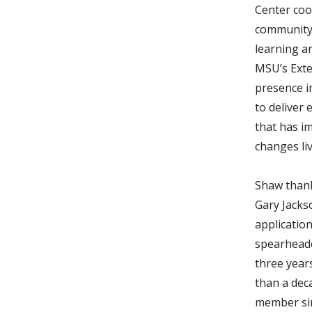
Center co
community
learning a
MSU’s Exte
presence i
to deliver
that has i
changes liv
Shaw thank
Gary Jacks
application
spearheade
three year
than a deca
member si