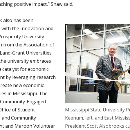
ching positive impact,” Shaw said.
k also has been
 with the Innovation and
rosperity University
n from the Association of
 Land-Grant Universities.
the university embraces
 a catalyst for economic
t by leveraging research
o create new economic
es in Mississippi. The
r Community-Engaged
Office of Student
Mississippi State University P
p and Community
Keenum, left, and East Missi
t and Maroon Volunteer
President Scott Alsobrooks cu