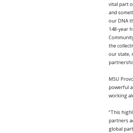
vital part 
and someth
our DNA th
148-year h
Community 
the collect
our state,
partnershi
MSU Provos
powerful a
working al
“This high
partners a
global par