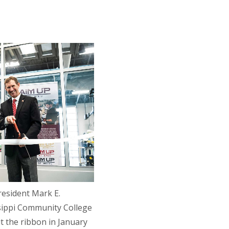
resident Mark E.
ssippi Community College
t the ribbon in January