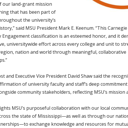
of our land-grant mission
ing that has been part of
roughout the university’s
istory,” said MSU President Mark E. Keenum. “This Carnegie
Engagement classification is an esteemed honor, and it d
ive, universitywide effort across every college and unit to s
 region, nation and world through meaningful, collaborative
ps.”
t and Executive Vice President David Shaw said the recognit
ffirmation of university faculty and staff’s deep commitment
ongside community stakeholders
, reflecting MSU’s mission 
lights MSU’s purposeful collaboration with our local commu
cross the state of Mississippi—as well as through our natio
tnerships—to exchange knowledge and resources for mutua