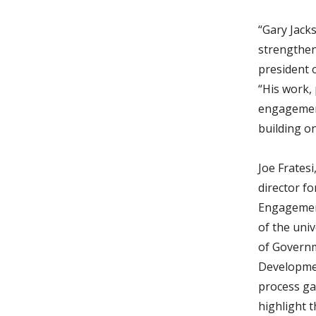
“Gary Jack
strengthen
president 
“His work,
engagement
building o
Joe Frates
director f
Engagement
of the univ
of Govern
Developmen
process ga
highlight 