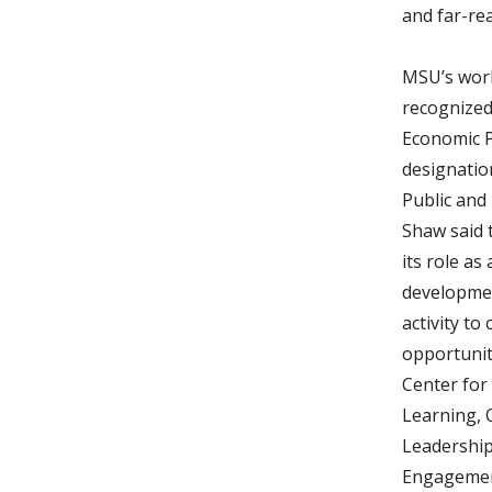
and far-rea
MSU’s wor
recognized
Economic P
designatio
Public and
Shaw said 
its role as
developmen
activity t
opportuniti
Center fo
Learning, 
Leadershi
Engagemen