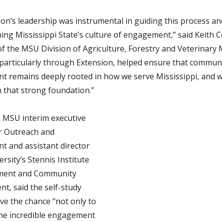
son’s leadership was instrumental in guiding this process an
ing Mississippi State’s culture of engagement,” said Keith Co
of the MSU Division of Agriculture, Forestry and Veterinary 
 particularly through Extension, helped ensure that commun
 remains deeply rooted in how we serve Mississippi, and 
n that strong foundation.”
i, MSU interim executive
or Outreach and
 and assistant director
ersity’s Stennis Institute
ment and Community
t, said
the self-study
ve the chance “not only to
the incredible engagement