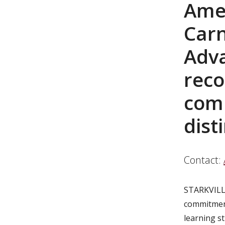
Amer
Carn
Adv
reco
com
dist
Contact:
STARKVILL
commitment
learning st