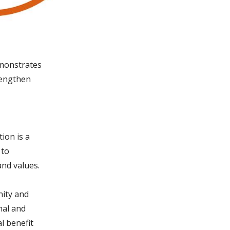
emonstrates
trengthen
ion is a
 to
and values.
nity and
nal and
l benefit