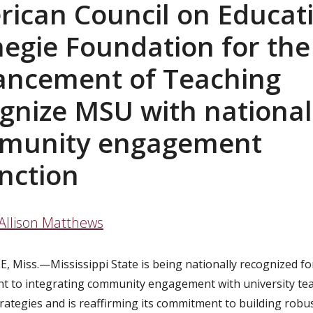
ican Council on Educat
egie Foundation for the
ancement of Teaching
gnize MSU with national
munity engagement
inction
Allison Matthews
E, Miss.—
Mississippi State is being nationally recognized for
 to integrating community engagement with university te
rategies and is reaffirming its
commitment to building robus