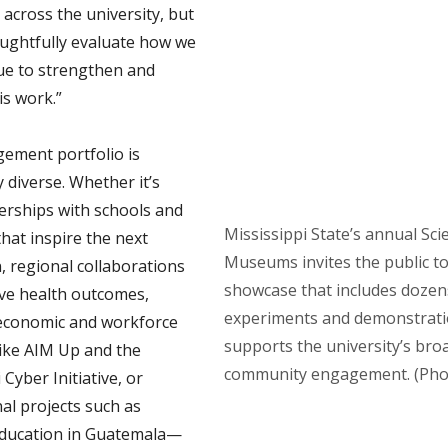
across the university, but
oughtfully evaluate how we
ue to strengthen and
is work.”
ement portfolio is
 diverse. Whether it’s
nerships with schools and
Mississippi State’s annual Sci
at inspire the next
Museums invites the public to 
, regional collaborations
showcase that includes dozens 
ve health outcomes,
experiments and demonstratio
economic and workforce
supports the university’s bro
 like AIM Up and the
community engagement. (Phot
 Cyber Initiative, or
al projects such as
education in Guatemala—