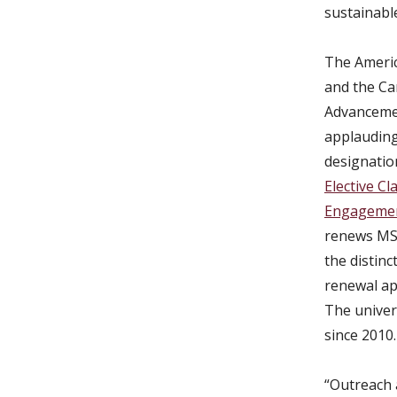
sustainable
The Americ
and the Ca
Advanceme
applauding 
designatio
Elective Cl
Engageme
renews MSU
the distinct
renewal ap
The univer
since 2010.
“Outreach