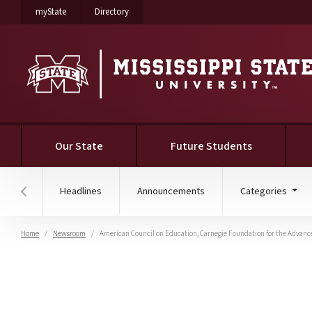
on Mississippi State University
on Mississippi State University
myState
Directory
Our State
Future Students
Headlines
Announcements
Categories
Hover to scroll section menu to the left
Home
Newsroom
American Council on Education, Carnegie Foundation for the Advan
American Council on Ed