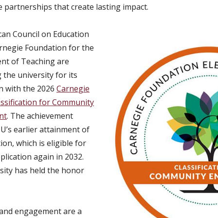
 partnerships that create lasting impact.
an Council on Education
rnegie Foundation for the
nt of Teaching are
the university for its
n with the 2026
Carnegie
assification for Community
nt
. The achievement
’s earlier attainment of
ion, which is eligible for
plication again in 2032.
sity has held the honor
 and engagement are a