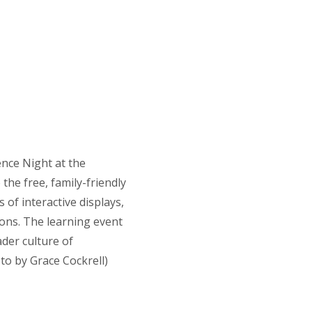
ence Night at the
the free, family-friendly
of interactive displays,
ns. The learning event
ader culture of
o by Grace Cockrell)