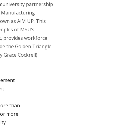
university partnership
 Manufacturing
nown as AiM UP. This
amples of MSU’s
 provides workforce
ide the Golden Triangle
y Grace Cockrell)
agement
nt
more than
for more
lty