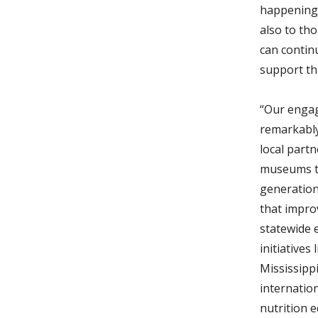
happening 
also to th
can contin
support th
“Our engag
remarkably
local part
museums th
generation
that impro
statewide 
initiatives
Mississippi
internation
nutrition 