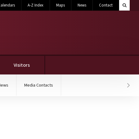
Search M
alendars
A-Z Index
Maps
News
Contact
Toggle 
Visitors
News
Media Contacts
Hover
ation for the Advancem