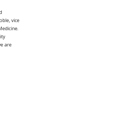
d
ble, vice
Medicine.
ity
we are