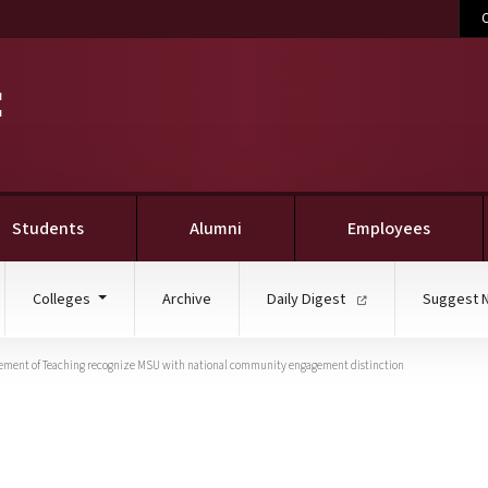
C
Students
Alumni
Employees
Colleges
Archive
Daily Digest
Suggest 
cement of Teaching recognize MSU with national community engagement distinction
ucation, Carnegie Found