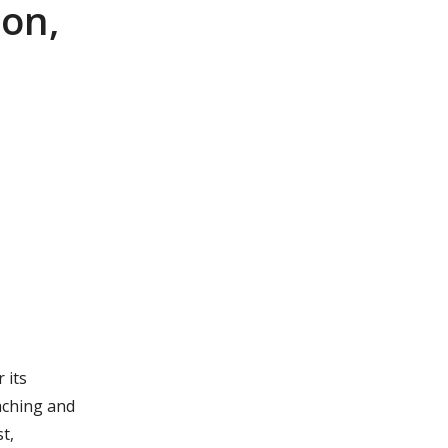
ion,
 its
aching and
t,