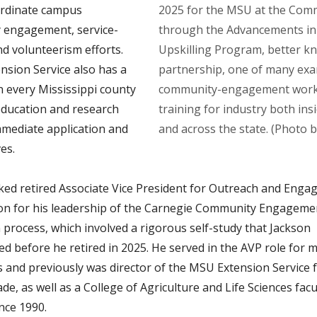
ordinate campus
2025 for the MSU at the Comm
 engagement, service-
through the Advancements in
nd volunteerism efforts.
Upskilling Program, better k
nsion Service also has a
partnership, one of many ex
n every Mississippi county
community-engagement work,
 education and research
training for industry both ins
mmediate application and
and across the state. (Photo b
es.
ed retired Associate Vice President for Outreach and Eng
on for his leadership of the Carnegie Community Engageme
 process, which involved a rigorous self-study that Jackson
d before he retired in 2025. He served in the AVP role for 
s and previously was director of the MSU Extension Service 
de, as well as a College of Agriculture and Life Sciences facu
nce 1990.