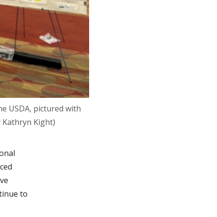
he USDA, pictured with
 Kathryn Kight)
ional
aced
ave
tinue to