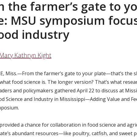
 the farmer’s gate to y
te: MSU symposium focu
ood industry
Mary Kathryn Kight
, Miss.—From the farmer’s gate to your plate—that’s the s
 what food science is. The longer version? That’s what resea
aders and policymakers gathered April 22 to discuss at Missi
ood Science and Industry in Mississippi—Adding Value and Fe
mposium.
provided a chance for collaboration in food science and agri
tate’s abundant resources—like poultry, catfish, and sweet