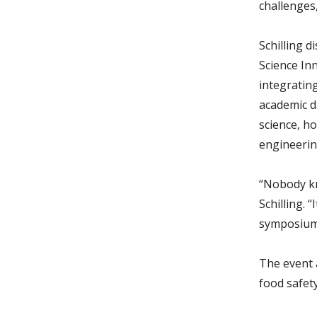
challenges,
Schilling 
Science In
integratin
academic di
science, ho
engineerin
“Nobody kn
Schilling. 
symposium 
The event 
food safet