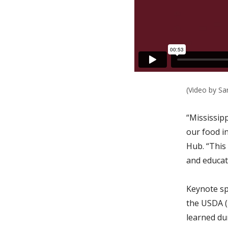
(Video by Sa
“Mississipp
our food in
Hub. “This
and educati
Keynote sp
the USDA (
learned du