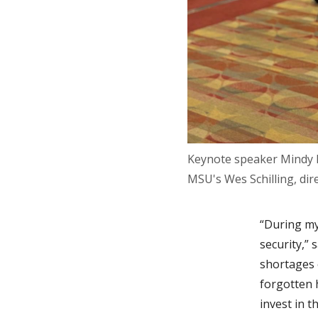
Keynote speaker Mindy B
MSU's Wes Schilling, di
“During my
security,”
shortages 
forgotten 
invest in t