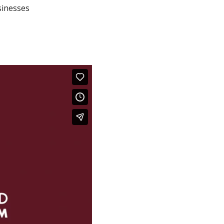
sinesses