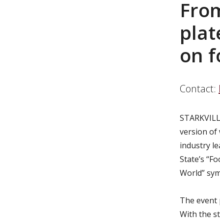
From
pla
on f
Contact:
STARKVILLE
version of
industry le
State’s “F
World” sy
The event 
With the s