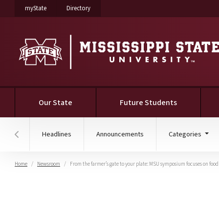
on Mississippi State University
on Mississippi State University
myState
Directory
Our State
Future Students
Headlines
Announcements
Categories
Hover to scroll section menu to the left
Home
Newsroom
From the farmer’s gate to your plate: MSU symposium focuses on food
From the farmer’s gate 