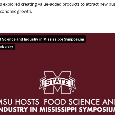
ts explored creating value-added products to attract new bu
economic growth.