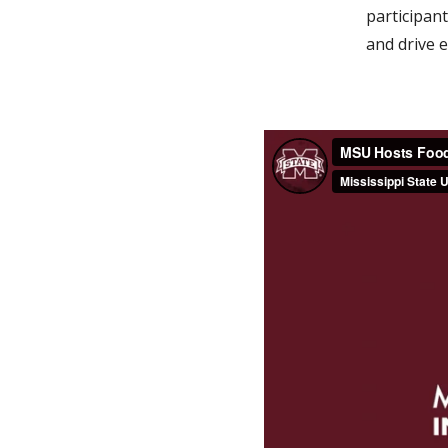
participan
and drive 