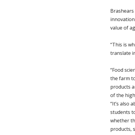
Brashears 
innovation
value of ag
“This is w
translate i
“Food scie
the farm t
products a
of the highe
“It’s also 
students t
whether th
products, 