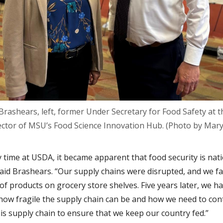
rashears, left, former Under Secretary for Food Safety at t
rector of MSU’s Food Science Innovation Hub. (Photo by Mary
 time at USDA, it became apparent that food security is nat
 said Brashears. “Our supply chains were disrupted, and we f
of products on grocery store shelves. Five years later, we h
how fragile the supply chain can be and how we need to con
his supply chain to ensure that we keep our country fed.”