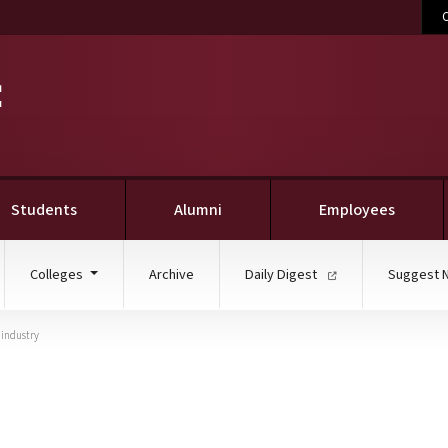
C
Students
Alumni
Employees
Colleges
Archive
Daily Digest
Suggest 
 industry
to your plate: MSU symp