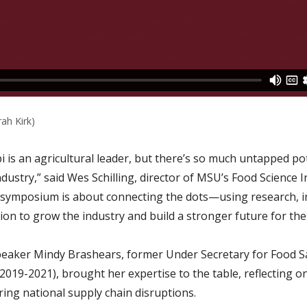
rah Kirk)
i is an agricultural leader, but there’s so much untapped pot
dustry,” said Wes Schilling, director of MSU’s Food Science 
 symposium is about connecting the dots—using research, 
on to grow the industry and build a stronger future for the 
eaker Mindy Brashears, former Under Secretary for Food Sa
2019-2021), brought her expertise to the table, reflecting o
ring national supply chain disruptions.