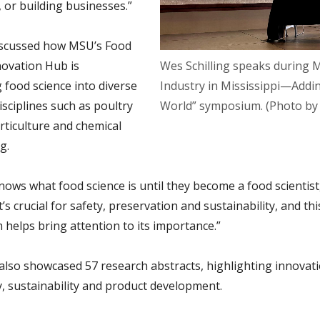
 or building businesses.”
discussed how MSU’s Food
novation Hub is
Wes Schilling speaks during 
g
food science into diverse
Industry in Mississippi—Addi
sciplines such as poultry
World” symposium. (Photo by
rticulture and chemical
g.
ows what food science is until they become a food scientist,
“It’s crucial for safety, preservation and sustainability, and thi
helps bring attention to its importance.”
also showcased 57 research abstracts, highlighting innovati
y, sustainability and product development.