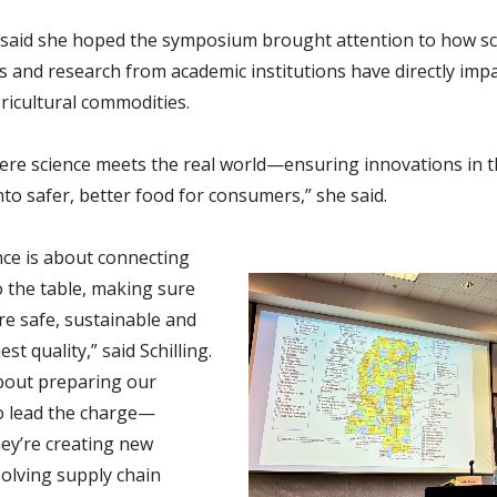
said she hoped the symposium brought attention to how sci
s and research from academic institutions have directly imp
ricultural commodities.
here science meets the real world—ensuring innovations in t
nto safer, better food for consumers,” she said.
nce is about connecting
o the table, making sure
re safe, sustainable and
st quality,” said Schilling.
about preparing our
o lead the charge—
ey’re creating new
solving supply chain