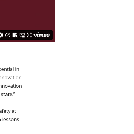
ential in
Innovation
innovation
state.”
fety at
n lessons