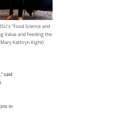
MSU's “Food Science and
ng Value and Feeding the
 Mary Kathryn Kight)
” said
s
ons in