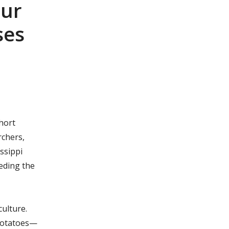
our
ses
hort
rchers,
ssippi
eding the
culture.
 potatoes—