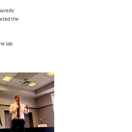
entific
acted the
he lab