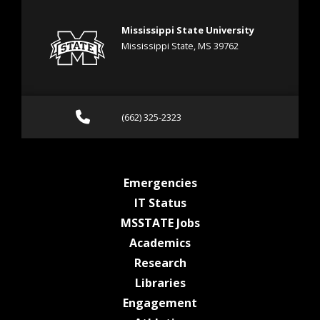
Mississippi State University
Mississippi State, MS 39762
Call (662) 325-2323
(662) 325-2323
at MSState
Emergencies
at MSState
IT Status
at MSState
MSSTATE Jobs
at MSState
Academics
at MSState
Research
at MSState
Libraries
at MSState
Engagement