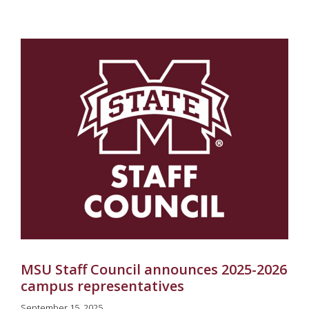
MSU Staff Council announces 2025-2026
campus representatives
September 15, 2025