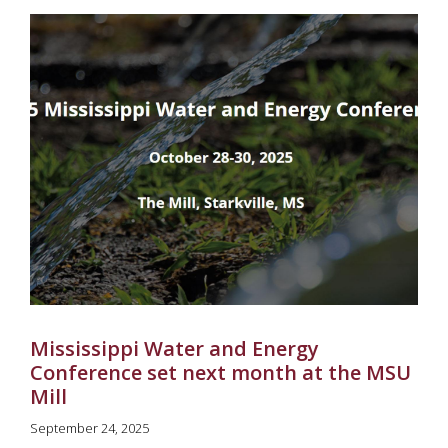
Mississippi Water and Energy
Conference set next month at the MSU
Mill
September 24, 2025