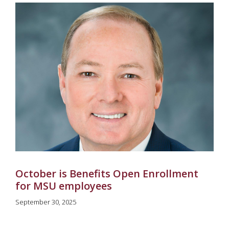
October is Benefits Open Enrollment
for MSU employees
September 30, 2025