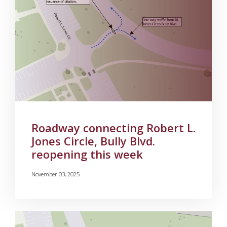
Roadway connecting Robert L.
Jones Circle, Bully Blvd.
reopening this week
November 03, 2025