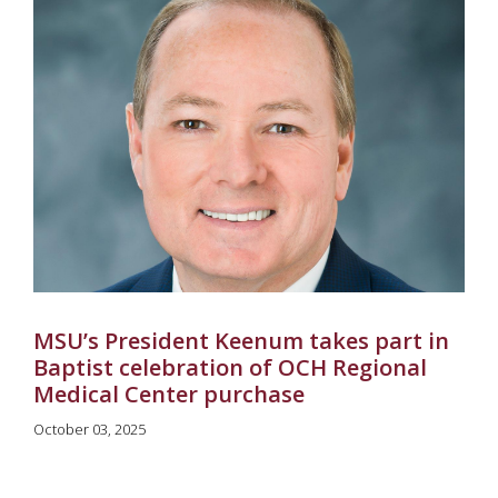
MSU’s President Keenum takes part in
Baptist celebration of OCH Regional
Medical Center purchase
October 03, 2025