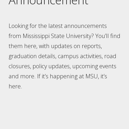
Looking for the latest announcements
from Mississippi State University? You’ll find
them here, with updates on reports,
graduation details, campus activities, road
closures, policy updates, upcoming events
and more. If it’s happening at MSU, it’s
here.