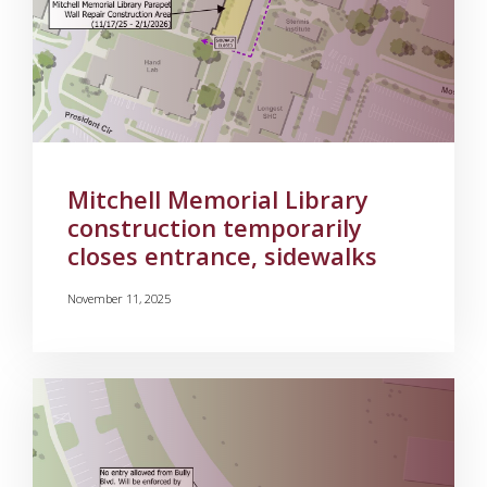
Mitchell Memorial Library
construction temporarily
closes entrance, sidewalks
November 11, 2025