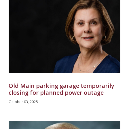
Old Main parking garage temporarily
closing for planned power outage
October 03, 2025