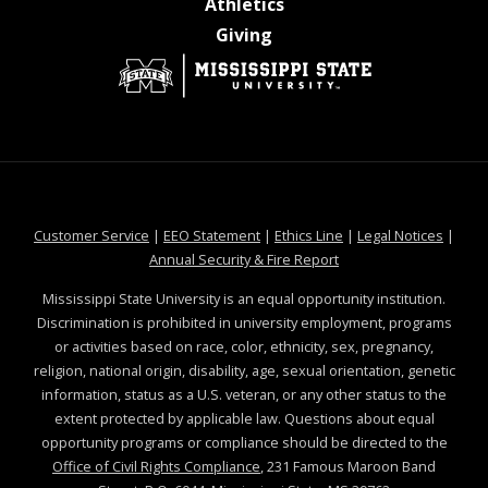
at MSState
Athletics
at MSState
Giving
at MSState
at MSState
at MSState
at MSS
Customer Service
|
EEO Statement
|
Ethics Line
|
Legal Notices
|
at MSState
Annual Security & Fire Report
Mississippi State University is an equal opportunity institution.
Discrimination is prohibited in university employment, programs
or activities based on race, color, ethnicity, sex, pregnancy,
religion, national origin, disability, age, sexual orientation, genetic
information, status as a U.S. veteran, or any other status to the
extent protected by applicable law. Questions about equal
opportunity programs or compliance should be directed to the
Office of Civil Rights Compliance
, 231 Famous Maroon Band