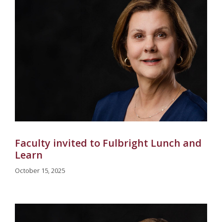
Faculty invited to Fulbright Lunch and
Learn
October 15, 2025