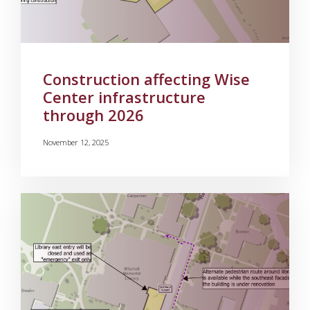
Construction affecting Wise
Center infrastructure
through 2026
November 12, 2025