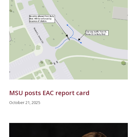
MSU posts EAC report card
October 21, 2025