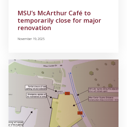
MSU’s McArthur Café to
temporarily close for major
renovation
November 19, 2025