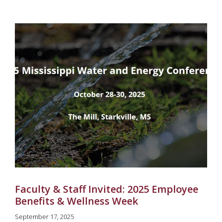
Faculty & Staff Invited: 2025 Employee
Benefits & Wellness Week
September 17, 2025