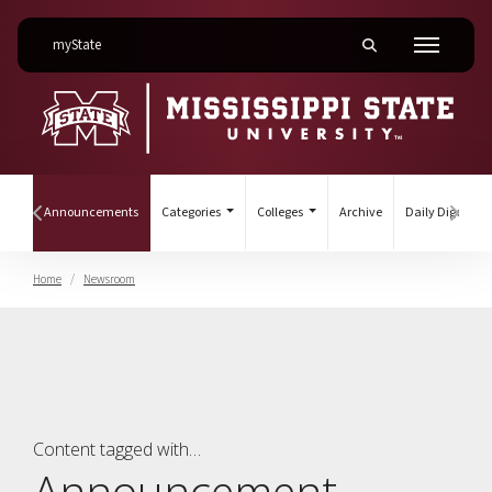
on Mississippi State University
myState
Toggle mobile searc
Menu
(current)
ines
Announcements
Categories
Colleges
Archive
Daily Digest
Hover to scroll section menu to the left
Hover
Home
Newsroom
Announcement
Content tagged with…
Announcement