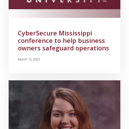
CyberSecure Mississippi
conference to help business
owners safeguard operations
March 12, 2025