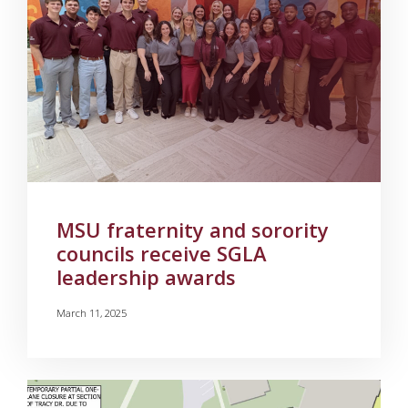
MSU fraternity and sorority
councils receive SGLA
leadership awards
March 11, 2025