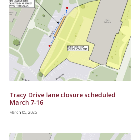
Tracy Drive lane closure scheduled
March 7-16
March 05, 2025