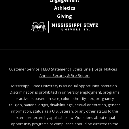
at MSState
Athletics
at MSState
Giving
at MSState
at MSState
at MSState
at MSS
Customer Service
|
EEO Statement
|
Ethics Line
|
Legal Notices
|
at MSState
Annual Security & Fire Report
Mississippi State University is an equal opportunity institution.
Discrimination is prohibited in university employment, programs
or activities based on race, color, ethnicity, sex, pregnancy,
religion, national origin, disability, age, sexual orientation, genetic
information, status as a U.S. veteran, or any other status to the
extent protected by applicable law. Questions about equal
opportunity programs or compliance should be directed to the