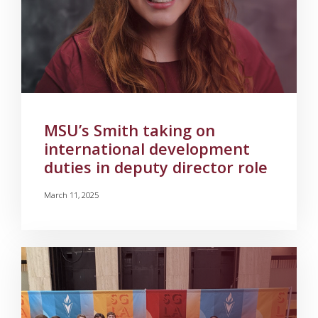
MSU’s Smith taking on
international development
duties in deputy director role
March 11, 2025