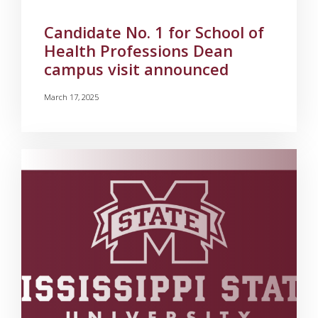
Candidate No. 1 for School of
Health Professions Dean
campus visit announced
March 17, 2025