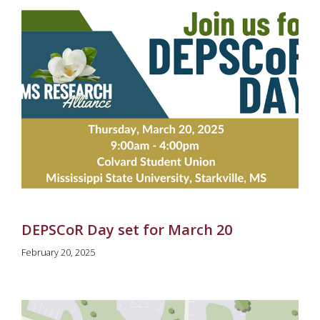
DEPSCoR Day set for March 20
February 20, 2025