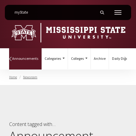
on Mississippi State University
myState
Toggle mobile searc
Menu
(current)
ines
Announcements
Categories
Colleges
Archive
Daily Digest
Hover to scroll section menu to the left
Hover
Home
Newsroom
Announcement
Content tagged with…
Announcement