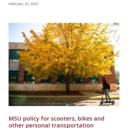
February 10, 2025
MSU policy for scooters, bikes and
other personal transportation