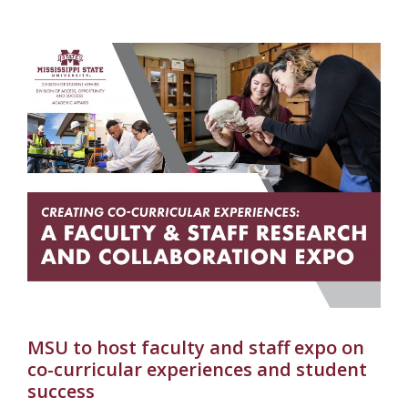
MSU to host faculty and staff expo on
co-curricular experiences and student
success