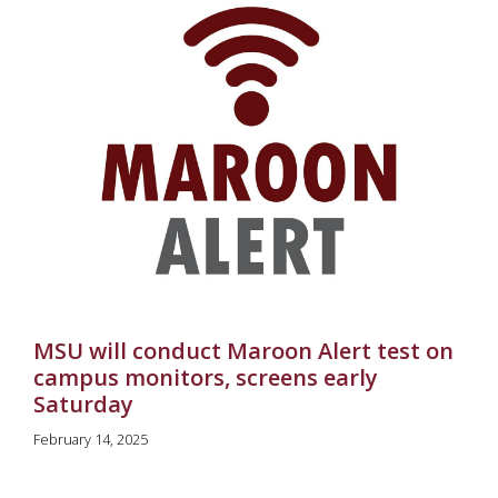
MSU will conduct Maroon Alert test on
campus monitors, screens early
Saturday
February 14, 2025