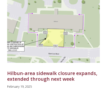
Hilbun-area sidewalk closure expands,
extended through next week
February 19, 2025