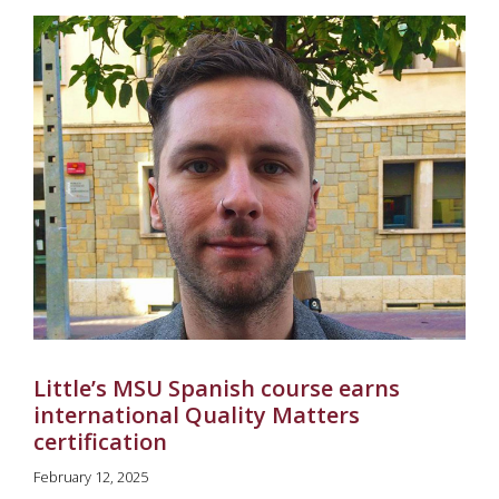
Little’s MSU Spanish course earns
international Quality Matters
certification
February 12, 2025