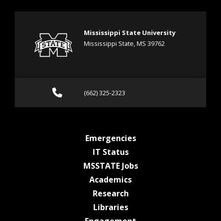
Mississippi State University
Mississippi State, MS 39762
Call (662) 325-2323
(662) 325-2323
at MSState
Emergencies
at MSState
IT Status
at MSState
MSSTATE Jobs
at MSState
Academics
at MSState
Research
at MSState
Libraries
at MSState
Engagement