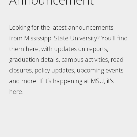
Looking for the latest announcements
from Mississippi State University? You’ll find
them here, with updates on reports,
graduation details, campus activities, road
closures, policy updates, upcoming events
and more. If it’s happening at MSU, it’s
here.