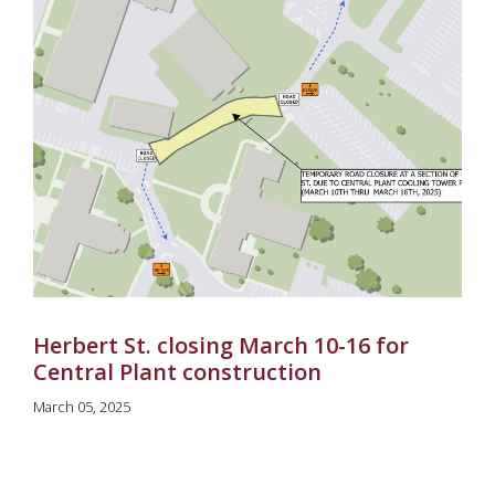
Herbert St. closing March 10-16 for
Central Plant construction
March 05, 2025